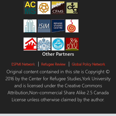
Other Partners
ESPMI Network
Refugee Review
Global Policy Network
Original content contained in this site is Copyright ©
2016 by the Center for Refugee Studies,York University
and is licensed under the Creative Commons
Attribution,Non-commercial Share Alike 2.5 Canada
License unless otherwise claimed by the author.