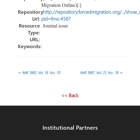
Migration Online)[:]
Repository
http://repository.forcedmigration.org/../show
Url:
pid=fmo:4567
Resource
Journal issue
Type:
URL:
Keywords:
Post
←
IMR 1985, Vol. 19, No. 70
IMR 1987, Vol. 21, No. 78
→
navigation
<< Back
Institutional Partners