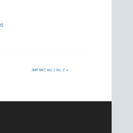
05
IMR 1967, Vol. 1, No. 2
→