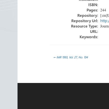
ISBN:
Pages:
244
Repository:
[:en]U
Repository Url:
http:
Resource Type:
Journa
URL:
Keywords:
Post
←
IMR 1993, Vol. 27, No. 104
navigation