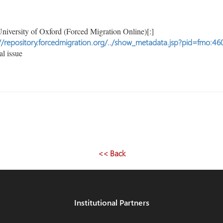
niversity of Oxford (Forced Migration Online)[:]
//repository.forcedmigration.org/../show_metadata.jsp?pid=fmo:46
l issue
<< Back
Institutional Partners