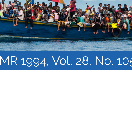
Course Syllabi
Methodology &
Production of Knowledge
Open Access Learning
in Forced Migration
Contexts
IMR 1994, Vol. 28, No. 10