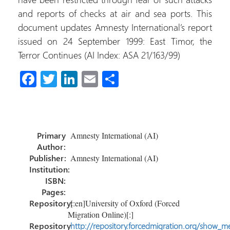
and reports of checks at air and sea ports. This
document updates Amnesty International’s report
issued on 24 September 1999: East Timor, the
Terror Continues (AI Index: ASA 21/163/99)
Fa
T
Li
E
S
ce
wi
nk
m
h
b
tt
e
ail
ar
o
er
dI
e
Primary
Amnesty International (AI)
ok
n
Author:
Publisher:
Amnesty International (AI)
Institution:
ISBN:
Pages:
Repository:
[:en]University of Oxford (Forced
Migration Online)[:]
Repository
http://repository.forcedmigration.org/show_me