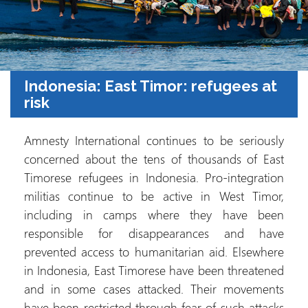
Indonesia: East Timor: refugees at
risk
Amnesty International continues to be seriously
concerned about the tens of thousands of East
Timorese refugees in Indonesia. Pro-integration
militias continue to be active in West Timor,
including in camps where they have been
responsible for disappearances and have
prevented access to humanitarian aid. Elsewhere
in Indonesia, East Timorese have been threatened
and in some cases attacked. Their movements
have been restricted through fear of such attacks