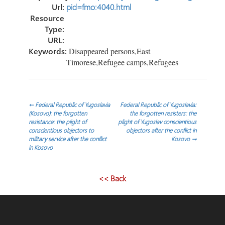
Url:
pid=fmo:4040.html
Resource
Type:
URL:
Keywords:
Disappeared persons,East
Timorese,Refugee camps,Refugees
Post
←
Federal Republic of Yugoslavia
Federal Republic of Yugoslavia:
(Kosovo): the forgotten
the forgotten resisters: the
resistance: the plight of
plight of Yugoslav conscientious
navigation
conscientious objectors to
objectors after the conflict in
military service after the conflict
Kosovo
→
in Kosovo
<< Back