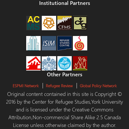
Institutional Partners
Other Partners
ESPMI Network
Refugee Review
Global Policy Network
Original content contained in this site is Copyright ©
2016 by the Center for Refugee Studies,York University
and is licensed under the Creative Commons
Attribution,Non-commercial Share Alike 2.5 Canada
License unless otherwise claimed by the author.