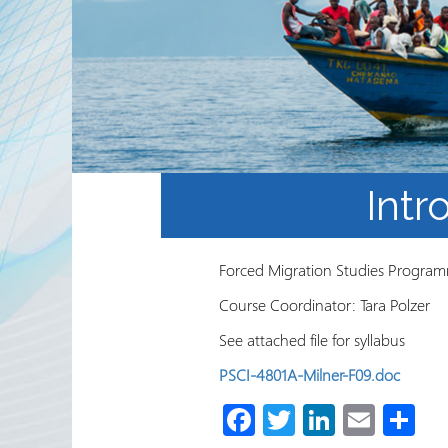
Partnerships
RRN newsletters
Intr
Forced Migration Studies Programm
Course Coordinator: Tara Polzer
See attached file for syllabus
PSCI-4801A-Milner-F09.doc
Fa
T
Li
E
S