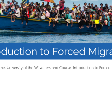
Course Syllabi
Methodology &
Production of Knowledge
Open Access Learning
in Forced Migration
Contexts
oduction to Forced Migr
e, University of the Witwatersrand Course: Introduction to Forced