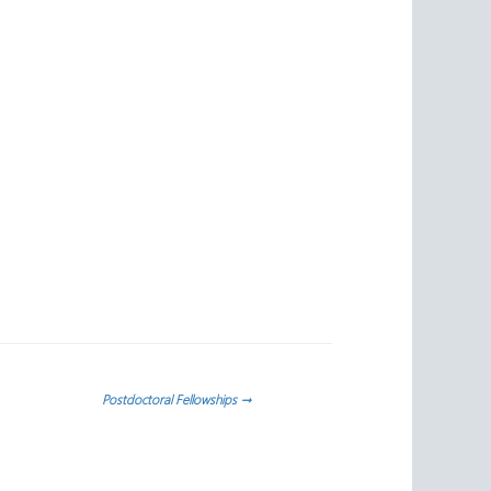
Postdoctoral Fellowships
→