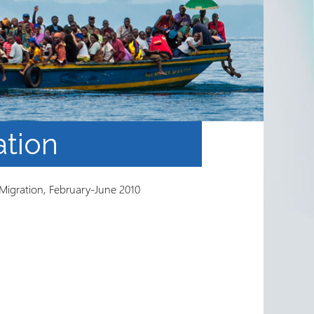
ation
 Migration, February-June 2010