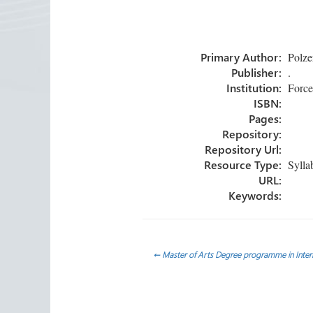
ce
wi
nk
m
h
b
tt
e
ail
ar
o
er
dI
e
Primary Author:
Polzer
ok
n
Publisher:
.
Institution:
Forced
ISBN:
Pages:
Repository:
Repository Url:
Resource Type:
Sylla
URL:
Keywords:
Post
←
Master of Arts Degree programme in Intern
navigation