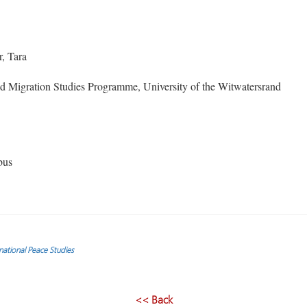
, Tara
 Migration Studies Programme, University of the Witwatersrand
bus
ational Peace Studies
<< Back