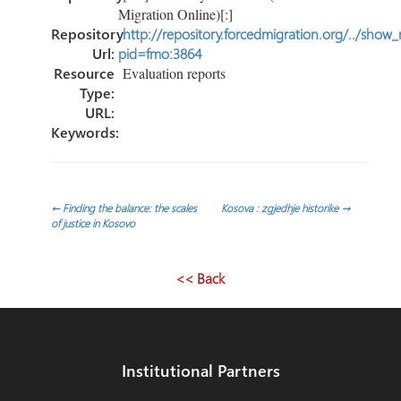
Migration Online)[:]
Repository
http://repository.forcedmigration.org/../show
Url:
pid=fmo:3864
Resource
Evaluation reports
Type:
URL:
Keywords:
Post
←
Finding the balance: the scales
Kosova : zgjedhje historike
→
of justice in Kosovo
navigation
<< Back
Institutional Partners