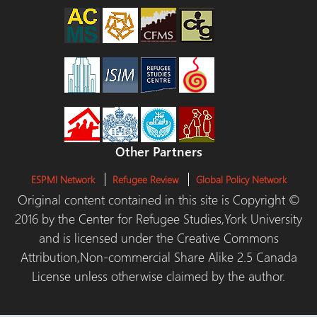
Other Partners
ESPMI Network
Refugee Review
Global Policy Network
Original content contained in this site is Copyright ©
2016 by the Center for Refugee Studies,York University
and is licensed under the Creative Commons
Attribution,Non-commercial Share Alike 2.5 Canada
License unless otherwise claimed by the author.