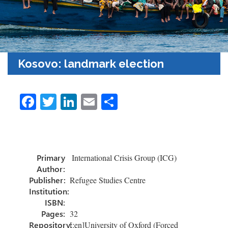
Kosovo: landmark election
Fa
T
Li
E
S
ce
wi
nk
m
h
b
tt
e
ail
ar
o
er
dI
e
Primary
International Crisis Group (ICG)
ok
n
Author:
Publisher:
Refugee Studies Centre
Institution:
ISBN:
Pages:
32
Repository:
[:en]University of Oxford (Forced