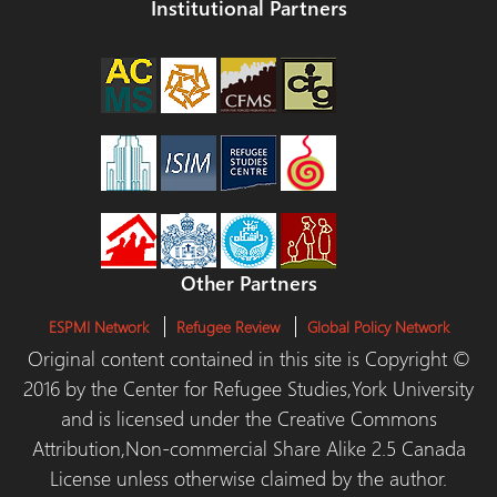
Institutional Partners
Other Partners
ESPMI Network
Refugee Review
Global Policy Network
Original content contained in this site is Copyright ©
2016 by the Center for Refugee Studies,York University
and is licensed under the Creative Commons
Attribution,Non-commercial Share Alike 2.5 Canada
License unless otherwise claimed by the author.