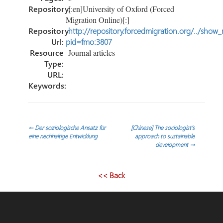
Repository:
[:en]University of Oxford (Forced
Migration Online)[:]
Repository
http://repository.forcedmigration.org/../show
Url:
pid=fmo:3807
Resource
Journal articles
Type:
URL:
Keywords:
Post
←
Der soziologische Ansatz für
[Chinese] The sociologist’s
eine nechhaltige Entwicklung
approach to sustainable
development
→
navigation
<< Back