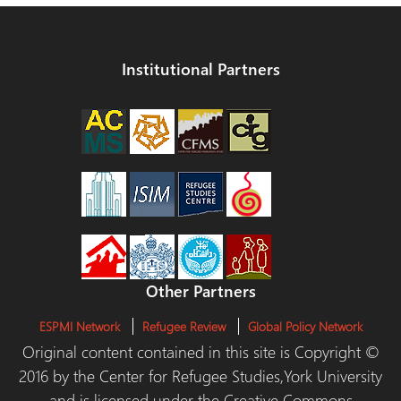
Institutional Partners
Other Partners
ESPMI Network
Refugee Review
Global Policy Network
Original content contained in this site is Copyright ©
2016 by the Center for Refugee Studies,York University
and is licensed under the Creative Commons