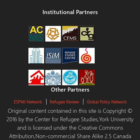
Institutional Partners
Other Partners
ESPMI Network
Refugee Review
Global Policy Network
Original content contained in this site is Copyright ©
2016 by the Center for Refugee Studies,York University
and is licensed under the Creative Commons
Attribution,Non-commercial Share Alike 2.5 Canada