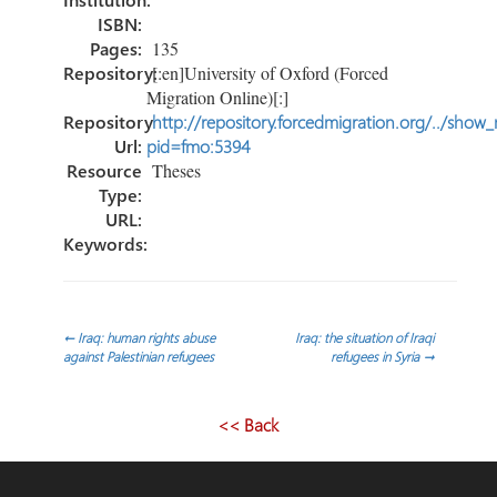
ISBN:
Pages:
135
Repository:
[:en]University of Oxford (Forced
Migration Online)[:]
Repository
http://repository.forcedmigration.org/../show
Url:
pid=fmo:5394
Resource
Theses
Type:
URL:
Keywords:
Post
←
Iraq: human rights abuse
Iraq: the situation of Iraqi
against Palestinian refugees
refugees in Syria
→
navigation
<< Back