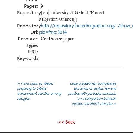
Pages:
9
Repository:
[:en]University of Oxford (Forced
Migration Online)[:]
Repository
http://repository.forcedmigration.org/../show
Url:
pid=fmo:3014
Resource
Conference papers
Type:
URL:
Keywords:
Post
←
From camp to village:
Legal practitioners comparative
preparing to initiate
workshop on asylum law and
development activities among
practice with particular emphasis
navigation
refugees
on a comparison between
Europe and North America
→
<< Back