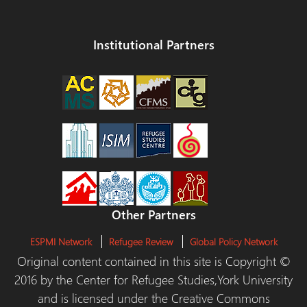
Institutional Partners
Other Partners
ESPMI Network
Refugee Review
Global Policy Network
Original content contained in this site is Copyright ©
2016 by the Center for Refugee Studies,York University
and is licensed under the Creative Commons