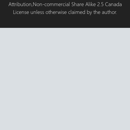
Attribution,Non-commercial Share Alike 2.5 Canada
License unless otherwise claimed by the author.