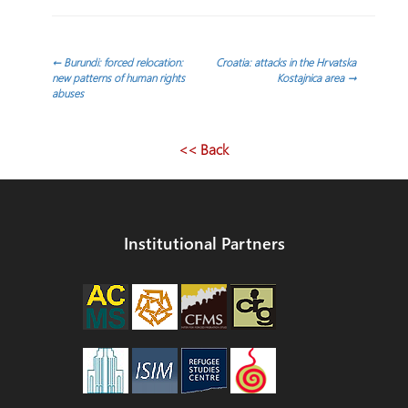
Post
←
Burundi: forced relocation:
Croatia: attacks in the Hrvatska
new patterns of human rights
Kostajnica area
→
abuses
navigation
<< Back
Institutional Partners