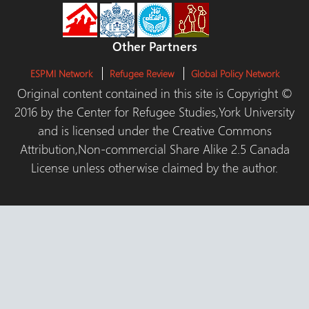
Other Partners
ESPMI Network
Refugee Review
Global Policy Network
Original content contained in this site is Copyright ©
2016 by the Center for Refugee Studies,York University
and is licensed under the Creative Commons
Attribution,Non-commercial Share Alike 2.5 Canada
License unless otherwise claimed by the author.