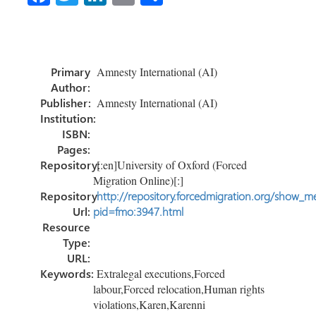
ce
wi
nk
m
h
b
tt
e
ail
ar
o
er
dI
e
Primary
Amnesty International (AI)
ok
n
Author:
Publisher:
Amnesty International (AI)
Institution:
ISBN:
Pages:
Repository:
[:en]University of Oxford (Forced
Migration Online)[:]
Repository
http://repository.forcedmigration.org/show_me
Url:
pid=fmo:3947.html
Resource
Type:
URL:
Keywords:
Extralegal executions,Forced
labour,Forced relocation,Human rights
violations,Karen,Karenni