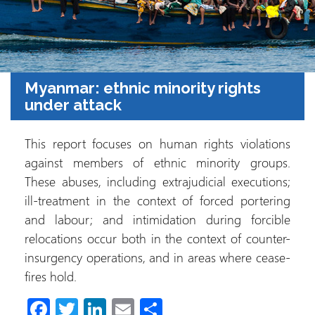
Myanmar: ethnic minority rights
under attack
This report focuses on human rights violations
against members of ethnic minority groups.
These abuses, including extrajudicial executions;
ill-treatment in the context of forced portering
and labour; and intimidation during forcible
relocations occur both in the context of counter-
insurgency operations, and in areas where cease-
fires hold.
Fa
T
Li
E
S