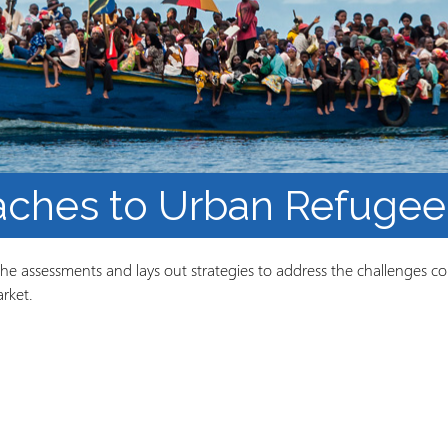
Course Syllabi
Methodology &
Production of Knowledge
Open Access Learning
in Forced Migration
Contexts
ches to Urban Refugee 
the assessments and lays out strategies to address the challenges con
rket.