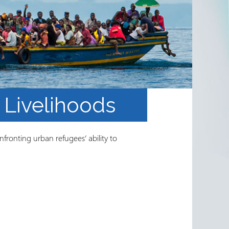
Livelihoods
fronting urban refugees’ ability to