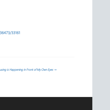
l/36473/33161
sing is Happening in Front of My Own Eyes
→