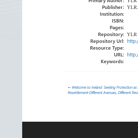
Primary Author:
YLR
ok
n
Publisher:
YLR
Institution:
ISBN:
Pages:
Repository:
YLR
Repository Url:
http:
Resource Type:
URL:
http:
Keywords:
Post
←
Welcome to Ireland: Seeking Protection as
Resettlement-Different Avenues, Different Rec
navigation