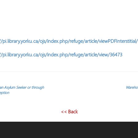
.
//pi.library.yorku.ca/ojs/index.php/refuge/article/viewPDFInterstitia
//pi.library.yorku.ca/ojs/index.php/refuge/article/view/36473
 an Asylum Seeker or through
Warehou
eption
<< Back