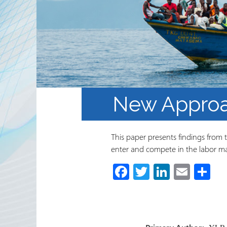
Partnerships
RRN newsletters
New Approa
This paper presents findings from 
enter and compete in the labor ma
Fa
T
Li
E
S
ce
wi
nk
m
h
b
tt
e
ail
ar
o
er
dI
e