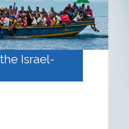
the Israel-