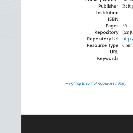
ok
n
Publisher:
Refug
Institution:
ISBN:
Pages:
55
Repository:
[:en]U
Repository Url:
http:
Resource Type:
Count
URL:
Keywords:
Post
←
Fighting to control Yugoslavia’s military
navigation