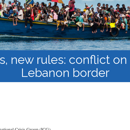
Course Syllabi
Methodology &
Production of Knowledge
Open Access Learning
in Forced Migration
Contexts
 new rules: conflict on 
Lebanon border
ational Crisis Group (ICG)