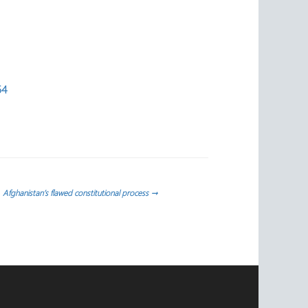
54
Afghanistan’s flawed constitutional process
→