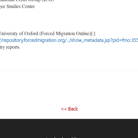
ee Studies Centre
niversity of Oxford (Forced Migration Online)[:]
//repository.forcedmigration.org/../show_metadata.jsp?pid=fmo:35
ry reports
<< Back