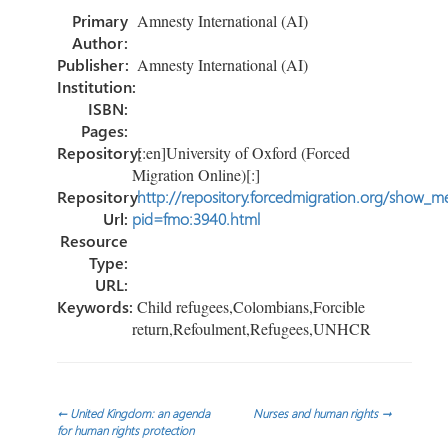
o
er
dI
e
Primary
Amnesty International (AI)
ok
n
Author:
Publisher:
Amnesty International (AI)
Institution:
ISBN:
Pages:
Repository:
[:en]University of Oxford (Forced
Migration Online)[:]
Repository
http://repository.forcedmigration.org/show_me
Url:
pid=fmo:3940.html
Resource
Type:
URL:
Keywords:
Child refugees,Colombians,Forcible
return,Refoulment,Refugees,UNHCR
Post
←
United Kingdom: an agenda
Nurses and human rights
→
for human rights protection