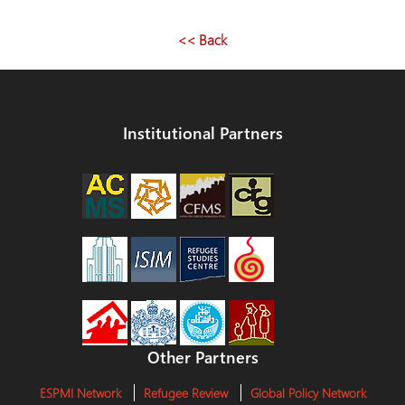
navigation
<< Back
Institutional Partners
Other Partners
ESPMI Network
Refugee Review
Global Policy Network