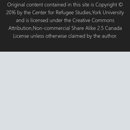
Original content contained in this site is Copyright ©
2016 by the Center for Refugee Studies,York University
and is licensed under the Creative Commons
Attribution,Non-commercial Share Alike 2.5 Canada
License unless otherwise claimed by the author.