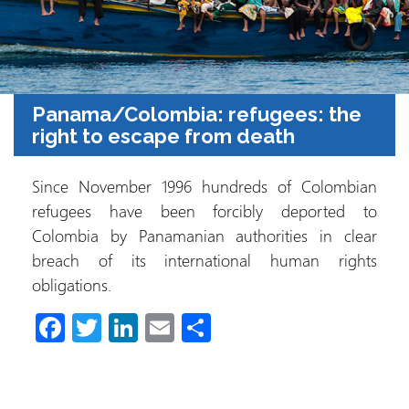
Panama/Colombia: refugees: the
right to escape from death
Since November 1996 hundreds of Colombian
refugees have been forcibly deported to
Colombia by Panamanian authorities in clear
breach of its international human rights
obligations.
Fa
T
Li
E
S
ce
wi
nk
m
h
b
tt
e
ail
ar