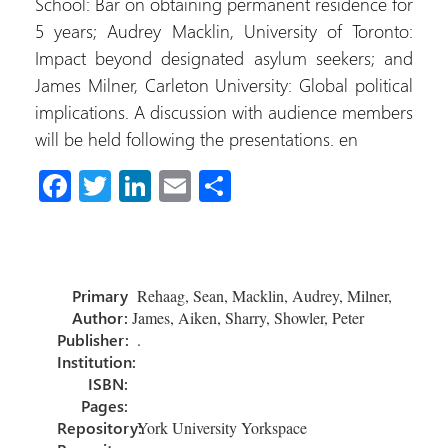
School: Bar on obtaining permanent residence for
5 years; Audrey Macklin, University of Toronto:
Impact beyond designated asylum seekers; and
James Milner, Carleton University: Global political
implications. A discussion with audience members
will be held following the presentations. en
Fa
T
Li
E
S
ce
wi
nk
m
h
b
tt
e
ail
ar
o
er
dI
e
Primary
Rehaag, Sean, Macklin, Audrey, Milner,
ok
n
Author:
James, Aiken, Sharry, Showler, Peter
Publisher:
.
Institution:
ISBN:
Pages:
Repository:
York University Yorkspace