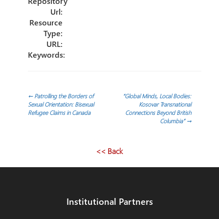
Repository
Url:
Resource
Type:
URL:
Keywords:
Post
←
Patrolling the Borders of
“Global Minds, Local Bodies:
Sexual Orientation: Bisexual
Kosovar Transnational
Refugee Claims in Canada
Connections Beyond British
navigation
Columbia”
→
<< Back
Institutional Partners