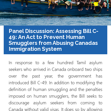
Panel Discussion: Assessing Bill C-
49: An Act to Prevent Human
Smugglers from Abusing Canadas
Immigration System
In response to a few hundred Tamil asylum
seekers who arrived in Canada onboard two ships
over the past year, the government has
introduced Bill C-49. In addition to modifying the
definition of human smuggling and the penalties
imposed on human smugglers, the Bill seeks to
discourage asylum seekers from coming to
Canada without valid visas. It does so by allowing