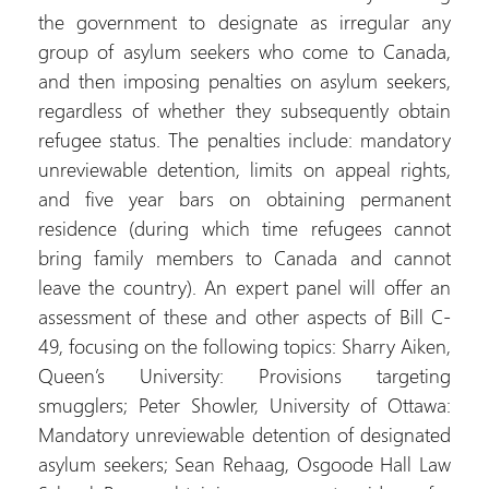
the government to designate as irregular any
group of asylum seekers who come to Canada,
and then imposing penalties on asylum seekers,
regardless of whether they subsequently obtain
refugee status. The penalties include: mandatory
unreviewable detention, limits on appeal rights,
and five year bars on obtaining permanent
residence (during which time refugees cannot
bring family members to Canada and cannot
leave the country). An expert panel will offer an
assessment of these and other aspects of Bill C-
49, focusing on the following topics: Sharry Aiken,
Queen’s University: Provisions targeting
smugglers; Peter Showler, University of Ottawa:
Mandatory unreviewable detention of designated
asylum seekers; Sean Rehaag, Osgoode Hall Law