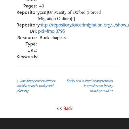
Pages:
40
Repository:
[:en]University of Oxford (Forced
Migration Online)[:]
Repository
http://repository.forcedmigration.org/../show
Url:
pid=fmo:3795
Resource
Book chapters
Type:
URL:
Keywords:
Post
←
Involuntary resettlement:
Social and cultural characteristics
social research, policy and
in small-scale fishery
planning
development
→
navigation
<< Back