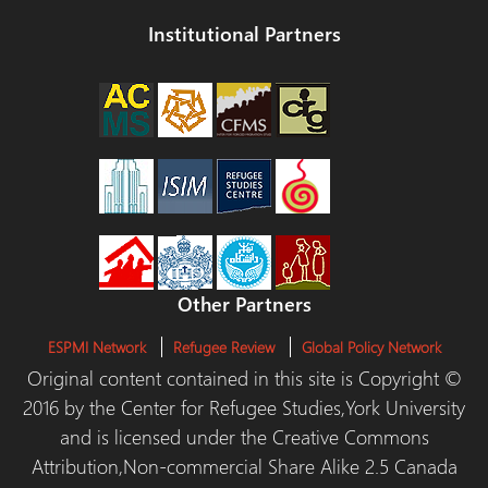
Institutional Partners
Other Partners
ESPMI Network
Refugee Review
Global Policy Network
Original content contained in this site is Copyright ©
2016 by the Center for Refugee Studies,York University
and is licensed under the Creative Commons
Attribution,Non-commercial Share Alike 2.5 Canada