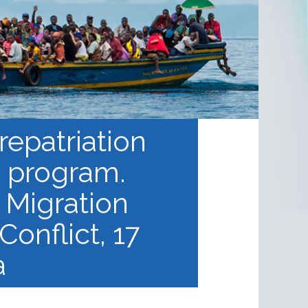
repatriation
d program.
 Migration
Conflict, 17
a