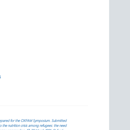
4
repared for the OXFAM Symposium. Submitted
the nutrition crisis among refugees: the need