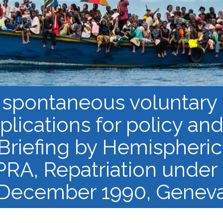
Course Syllabi
Methodology &
Production of Knowledge
Open Access Learning
in Forced Migration
Contexts
 spontaneous voluntary 
mplications for policy an
 Briefing by Hemispheric
PRA, Repatriation under 
December 1990, Genev