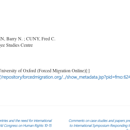
, Barry N. ; CUNY, Fred C.
ee Studies Centre
niversity of Oxford (Forced Migration Online)[:]
//repository.forcedmigration.org/../show_metadata.jsp?pid=fmo:62
tries and the need for international
Comments on case studies and papers p
rld Congress on Human Rights 10-15
to International Symposium Responding to 