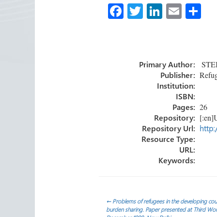
Fa
T
Li
E
S
ce
wi
nk
m
h
b
tt
e
ail
ar
o
er
dI
e
Primary Author:
STEIN
ok
n
Publisher:
Refug
Institution:
ISBN:
Pages:
26
Repository:
[:en]U
Repository Url:
http:
Resource Type:
URL:
Keywords:
Post
←
Problems of refugees in the developing coun
burden sharing. Paper presented at Third Wo