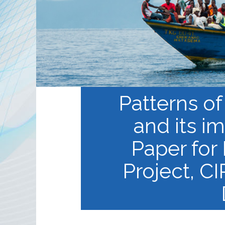
Partnerships
RRN newsletters
Patterns of
and its i
Paper for
Project, CI