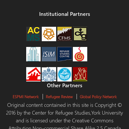
Institutional Partners
Other Partners
ESPMI Network
Refugee Review
Global Policy Network
Original content contained in this site is Copyright ©
2016 by the Center for Refugee Studies,York University
and is licensed under the Creative Commons
Attribution,Non-commercial Share Alike 2.5 Canada