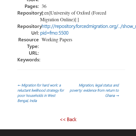
Pages:
36
Repository:
[:en]University of Oxford (Forced
Migration Online)[:]
Repository
http://repository.forcedmigration.org/../show
Url:
pid=fmo:5500
Resource
Working Papers
Type:
URL:
Keywords:
Post
←
Migration for hard work: a
Migration, legal status and
reluctant livelihood strategy for
poverty: evidence from return to
poor households in West
Ghana
→
navigation
Bengal, India
<< Back