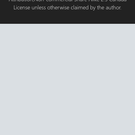
License unless otherwise claimed by the author.