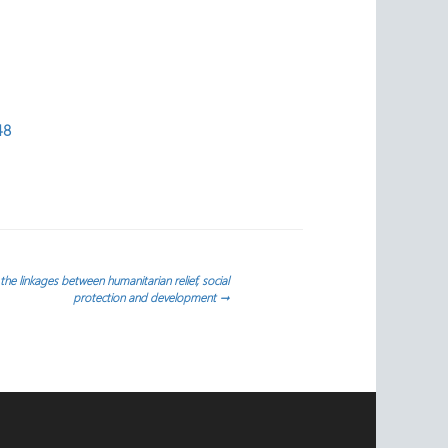
48
the linkages between humanitarian relief, social
protection and development
→