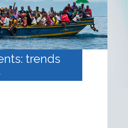
ents: trends
s