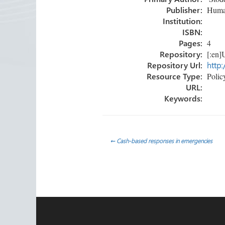
ok
n
Publisher:
Human
Institution:
ISBN:
Pages:
4
Repository:
[:en]U
Repository Url:
http:
Resource Type:
Policy
URL:
Keywords:
Post
←
Cash-based responses in emergencies
navigation