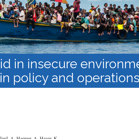
Course Syllabi
Methodology &
Production of Knowledge
Open Access Learning
in Forced Migration
Contexts
id in insecure environm
in policy and operation
ard, A. Harmer, A. Haver, K.