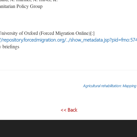
itarian Policy Group
niversity of Oxford (Forced Migration Online)[:]
//repository.forcedmigration.org/../show_metadata.jsp?pid=fmo:57
 briefings
Agricultural rehabilitation: Mapping 
<< Back