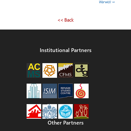
Warwick
→
<< Back
Institutional Partners
Other Partners