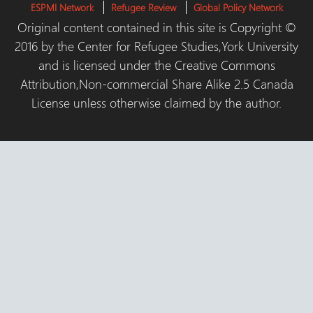
ESPMI Network
Refugee Review
Global Policy Network
Original content contained in this site is Copyright ©
2016 by the Center for Refugee Studies,York University
and is licensed under the Creative Commons
Attribution,Non-commercial Share Alike 2.5 Canada
License unless otherwise claimed by the author.