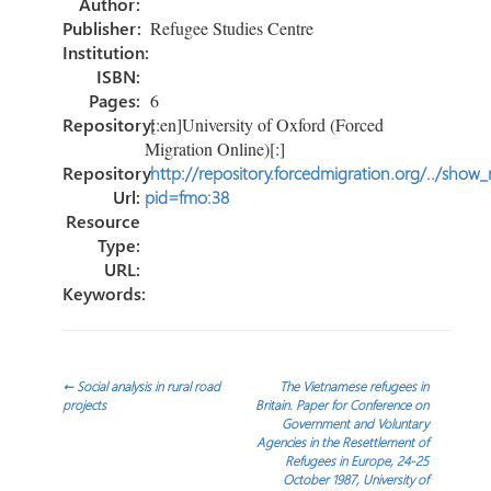
Author:
Publisher:
Refugee Studies Centre
Institution:
ISBN:
Pages:
6
Repository:
[:en]University of Oxford (Forced
Migration Online)[:]
Repository
http://repository.forcedmigration.org/../show
Url:
pid=fmo:38
Resource
Type:
URL:
Keywords:
Post
←
Social analysis in rural road
The Vietnamese refugees in
projects
Britain. Paper for Conference on
Government and Voluntary
navigation
Agencies in the Resettlement of
Refugees in Europe, 24-25
October 1987, University of