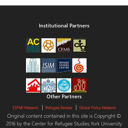
Institutional Partners
Other Partners
ESPMI Network
Refugee Review
Global Policy Network
Original content contained in this site is Copyright ©
2016 by the Center for Refugee Studies,York University