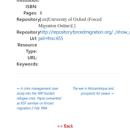
ISBN:
Pages:
8
Repository:
[:en]University of Oxford (Forced
Migration Online)[:]
Repository
http://repository.forcedmigration.org/../show
Url:
pid=fmo:655
Resource
Type:
URL:
Keywords:
Post
←
A crisis management case
The war in Mozambique and
study into the 1991 Kurdish
prospects for peace
→
refugee crisis. Paper presented
navigation
at RSP seminar on forced
migration 2 Feb 1994
<< Back