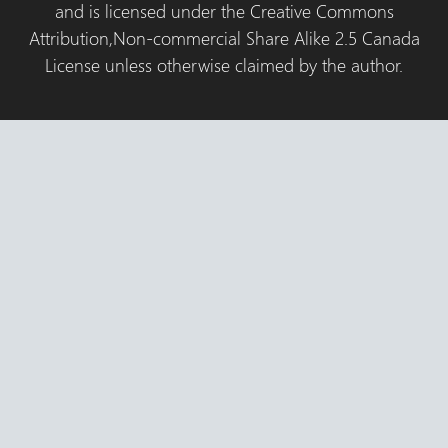
and is licensed under the Creative Commons
Attribution,Non-commercial Share Alike 2.5 Canada
License unless otherwise claimed by the author.