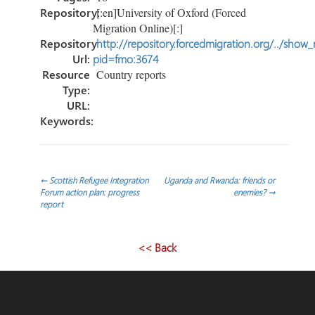
Repository:
[:en]University of Oxford (Forced
Migration Online)[:]
Repository
http://repository.forcedmigration.org/../show
Url:
pid=fmo:3674
Resource
Country reports
Type:
URL:
Keywords:
Post
←
Scottish Refugee Integration
Uganda and Rwanda: friends or
Forum action plan: progress
enemies?
→
report
navigation
<< Back