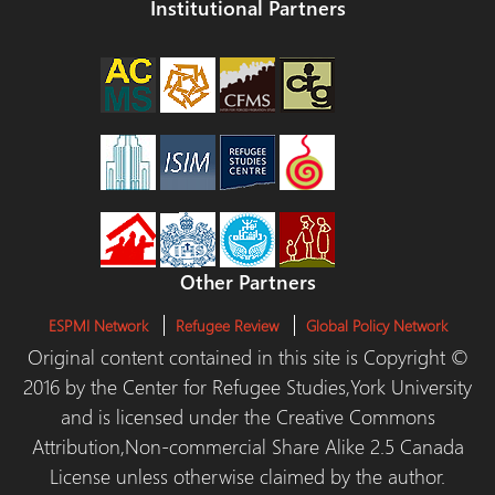
Institutional Partners
Other Partners
ESPMI Network
Refugee Review
Global Policy Network
Original content contained in this site is Copyright ©
2016 by the Center for Refugee Studies,York University
and is licensed under the Creative Commons
Attribution,Non-commercial Share Alike 2.5 Canada
License unless otherwise claimed by the author.