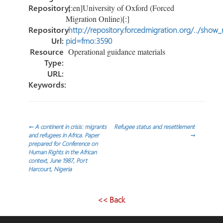
Repository:
[:en]University of Oxford (Forced
Migration Online)[:]
Repository
http://repository.forcedmigration.org/../show
Url:
pid=fmo:3590
Resource
Operational guidance materials
Type:
URL:
Keywords:
Post
←
A continent in crisis: migrants
Refugee status and resettlement
and refugees in Africa. Paper
→
prepared for Conference on
navigation
Human Rights in the African
context, June 1987, Port
Harcourt, Nigeria
<< Back