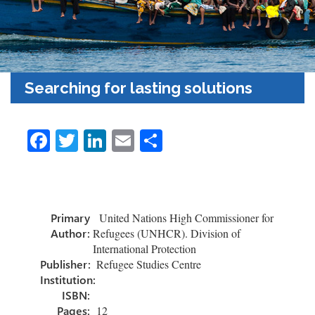
Searching for lasting solutions
Fa
T
Li
E
S
ce
wi
nk
m
h
b
tt
e
ail
ar
o
er
dI
e
Primary
United Nations High Commissioner for
ok
n
Author:
Refugees (UNHCR). Division of
International Protection
Publisher:
Refugee Studies Centre
Institution:
ISBN:
Pages:
12