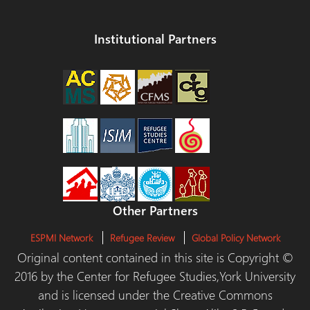
Institutional Partners
Other Partners
ESPMI Network
Refugee Review
Global Policy Network
Original content contained in this site is Copyright ©
2016 by the Center for Refugee Studies,York University
and is licensed under the Creative Commons