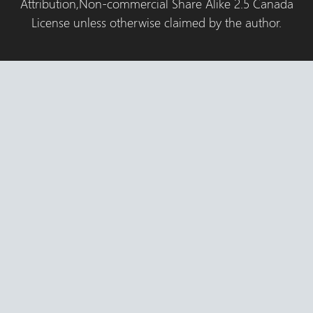
Attribution,Non-commercial Share Alike 2.5 Canada
License unless otherwise claimed by the author.