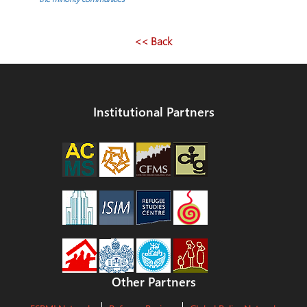
<< Back
Institutional Partners
Other Partners