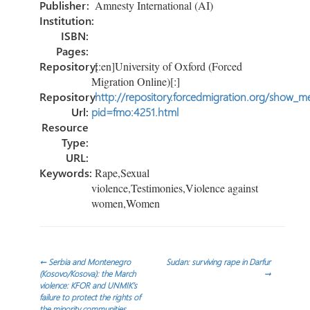
Publisher:
Amnesty International (AI)
Institution:
ISBN:
Pages:
Repository:
[:en]University of Oxford (Forced
Migration Online)[:]
Repository
http://repository.forcedmigration.org/show_me
Url:
pid=fmo:4251.html
Resource
Type:
URL:
Keywords:
Rape,Sexual
violence,Testimonies,Violence against
women,Women
Post
←
Serbia and Montenegro
Sudan: surviving rape in Darfur
(Kosovo/Kosova): the March
→
violence: KFOR and UNMIK’s
navigation
failure to protect the rights of
the minority communities