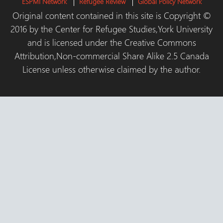
ESPMI Network
Refugee Review
Global Policy Network
Original content contained in this site is Copyright ©
2016 by the Center for Refugee Studies,York University
and is licensed under the Creative Commons
Attribution,Non-commercial Share Alike 2.5 Canada
License unless otherwise claimed by the author.