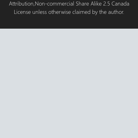
Attribution,Non-commercial Share Alike 2.5 Canada
License unless otherwise claimed by the author.