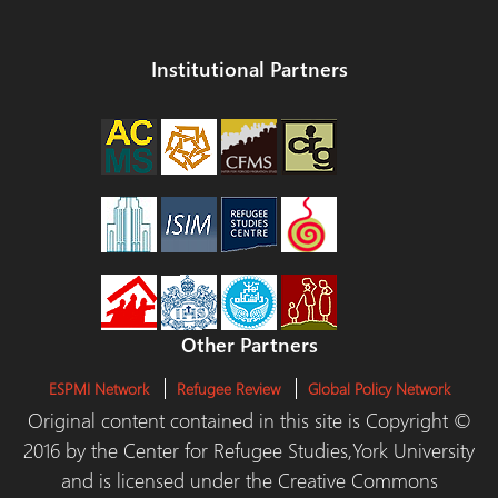
Institutional Partners
Other Partners
ESPMI Network
Refugee Review
Global Policy Network
Original content contained in this site is Copyright ©
2016 by the Center for Refugee Studies,York University
and is licensed under the Creative Commons