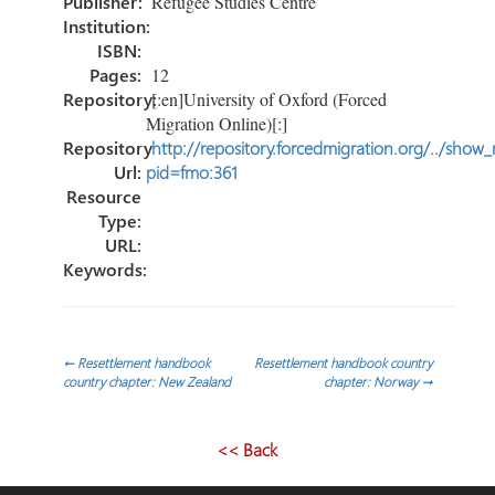
Publisher:
Refugee Studies Centre
Institution:
ISBN:
Pages:
12
Repository:
[:en]University of Oxford (Forced
Migration Online)[:]
Repository
http://repository.forcedmigration.org/../show
Url:
pid=fmo:361
Resource
Type:
URL:
Keywords:
Post
←
Resettlement handbook
Resettlement handbook country
country chapter: New Zealand
chapter: Norway
→
navigation
<< Back