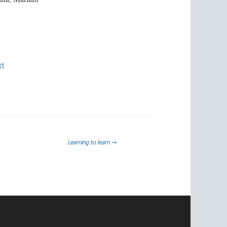
31
Learning to learn
→