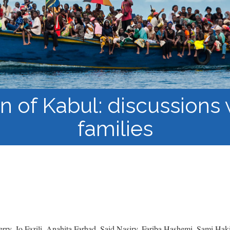
Course Syllabi
Methodology &
Production of Knowledge
Open Access Learning
in Forced Migration
Contexts
n of Kabul: discussions
families
ry, Jo Fazili, Anahita Farhad, Said Nasiry, Fariba Hashemi, Sami Ha