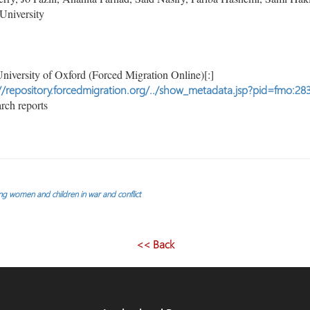
University
niversity of Oxford (Forced Migration Online)[:]
//repository.forcedmigration.org/../show_metadata.jsp?pid=fmo:28
rch reports
ng women and children in war and conflict
<< Back