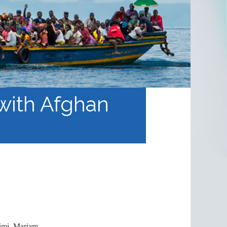
 with Afghan
kimi, Mariam