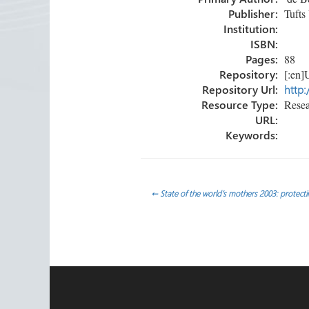
ok
n
Publisher:
Tufts 
Institution:
ISBN:
Pages:
88
Repository:
[:en]U
Repository Url:
http:
Resource Type:
Resea
URL:
Keywords:
Post
←
State of the world’s mothers 2003: protecti
navigation