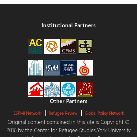
Institutional Partners
Other Partners
ESPMI Network
Refugee Review
Global Policy Network
Original content contained in this site is Copyright ©
2016 by the Center for Refugee Studies,York University