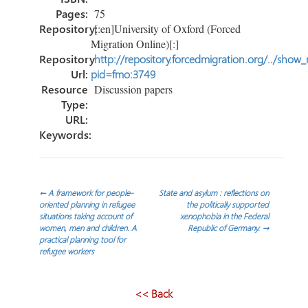
Pages:
75
Repository:
[:en]University of Oxford (Forced
Migration Online)[:]
Repository
http://repository.forcedmigration.org/../show
Url:
pid=fmo:3749
Resource
Discussion papers
Type:
URL:
Keywords:
Post
←
A framework for people-
State and asylum : reflections on
oriented planning in refugee
the politically supported
situations taking account of
xenophobia in the Federal
navigation
women, men and children. A
Republic of Germany.
→
practical planning tool for
refugee workers
<< Back