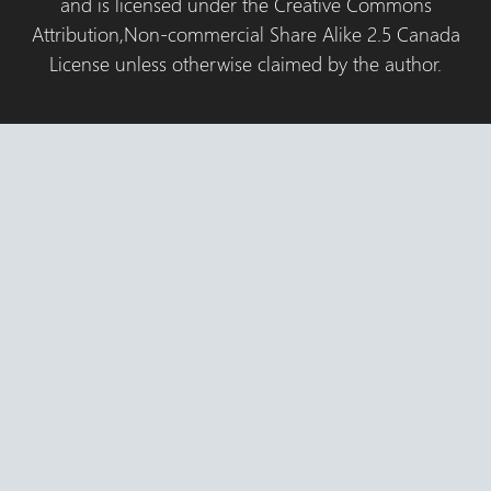
and is licensed under the Creative Commons
Attribution,Non-commercial Share Alike 2.5 Canada
License unless otherwise claimed by the author.