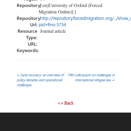
Repository:
[:en]University of Oxford (Forced
Migration Online)[:]
Repository
http://repository.forcedmigration.org/../show
Url:
pid=fmo:5734
Resource
Journal article
Type:
URL:
Keywords:
Post
←
Early recovery: an overview of
Fifth colloquium on challenges in
policy debates and operational
international refugee law
→
challenges
navigation
<< Back