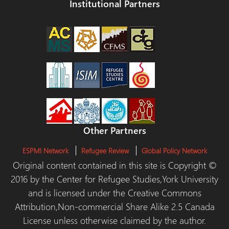
Institutional Partners
Other Partners
ESPMI Network
Refugee Review
Global Policy Network
Original content contained in this site is Copyright ©
2016 by the Center for Refugee Studies,York University
and is licensed under the Creative Commons
Attribution,Non-commercial Share Alike 2.5 Canada
License unless otherwise claimed by the author.