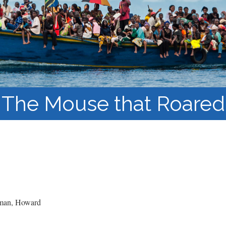
Course Syllabi
Methodology &
Production of Knowledge
Open Access Learning
in Forced Migration
Contexts
The Mouse that Roared
an, Howard