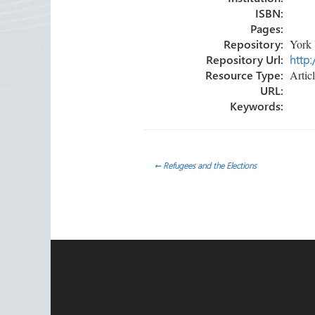
ISBN:
Pages:
Repository:
York 
Repository Url:
http:
Resource Type:
Artic
URL:
Keywords:
Post
←
Refugees and the Elections
navigation