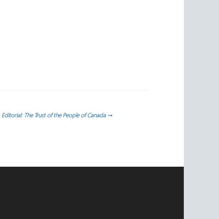
Editorial: The Trust of the People of Canada
→