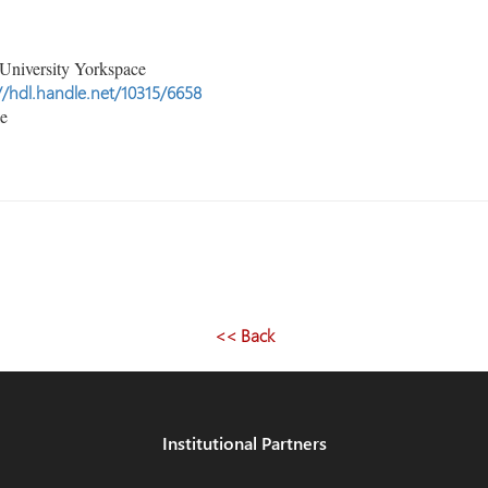
University Yorkspace
//hdl.handle.net/10315/6658
le
<< Back
Institutional Partners