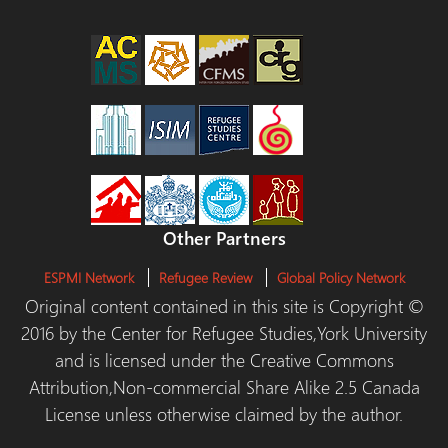
Other Partners
ESPMI Network
Refugee Review
Global Policy Network
Original content contained in this site is Copyright ©
2016 by the Center for Refugee Studies,York University
and is licensed under the Creative Commons
Attribution,Non-commercial Share Alike 2.5 Canada
License unless otherwise claimed by the author.