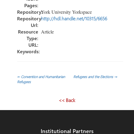
Pages:
Repository:
York University Yorkspace
Repository
http://hdl.handle.net/10315/6656
Url:
Resource
Article
Type:
URL:
Keywords:
Post
←
Convention and Humanitarian
Refugees and the Elections
→
Refugees
navigation
<< Back
Institutional Partners