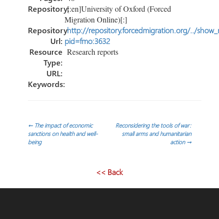
Repository:
[:en]University of Oxford (Forced
Migration Online)[:]
Repository
http://repository.forcedmigration.org/../show
Url:
pid=fmo:3632
Resource
Research reports
Type:
URL:
Keywords:
Post
←
The impact of economic
Reconsidering the tools of war:
sanctions on health and well-
small arms and humanitarian
being
action
→
navigation
<< Back