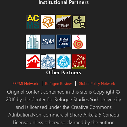
Institutional Partners
Other Partners
ESPMI Network
Refugee Review
Global Policy Network
Original content contained in this site is Copyright ©
2016 by the Center for Refugee Studies,York University
and is licensed under the Creative Commons
Attribution,Non-commercial Share Alike 2.5 Canada
License unless otherwise claimed by the author.