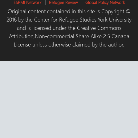
ESPMI Network
Refugee Review
Global Policy Network
Original content contained in this site is Copyright ©
2016 by the Center for Refugee Studies,York University
and is licensed under the Creative Commons
Attribution,Non-commercial Share Alike 2.5 Canada
License unless otherwise claimed by the author.