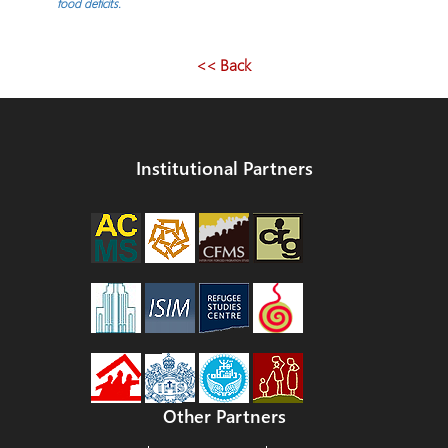
navigation
food deficits.
<< Back
Institutional Partners
Other Partners