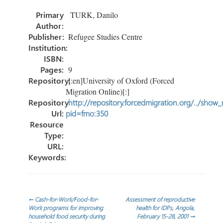
o
er
dI
e
Primary
TURK, Danilo
ok
n
Author:
Publisher:
Refugee Studies Centre
Institution:
ISBN:
Pages:
9
Repository:
[:en]University of Oxford (Forced
Migration Online)[:]
Repository
http://repository.forcedmigration.org/../show
Url:
pid=fmo:350
Resource
Type:
URL:
Keywords:
Post
←
Cash-for-Work/Food-for-
Assessment of reproductive
Work programs for improving
health for IDPs, Angola,
household food security during
February 15-28, 2001
→