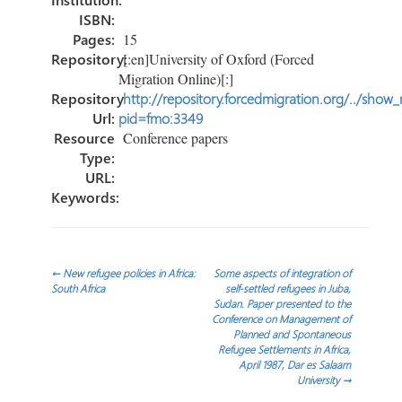
ISBN:
Pages:
15
Repository:
[:en]University of Oxford (Forced
Migration Online)[:]
Repository
http://repository.forcedmigration.org/../show
Url:
pid=fmo:3349
Resource
Conference papers
Type:
URL:
Keywords:
Post
←
New refugee policies in Africa:
Some aspects of integration of
South Africa
self-settled refugees in Juba,
Sudan. Paper presented to the
navigation
Conference on Management of
Planned and Spontaneous
Refugee Settlements in Africa,
April 1987, Dar es Salaam
University
→