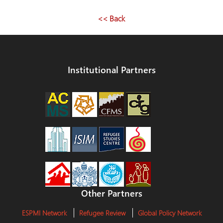
<< Back
Institutional Partners
Other Partners
ESPMI Network
Refugee Review
Global Policy Network