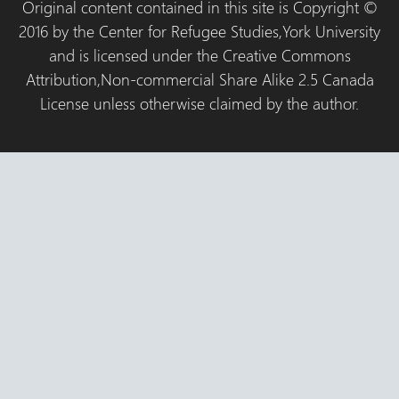
Original content contained in this site is Copyright ©
2016 by the Center for Refugee Studies,York University
and is licensed under the Creative Commons
Attribution,Non-commercial Share Alike 2.5 Canada
License unless otherwise claimed by the author.