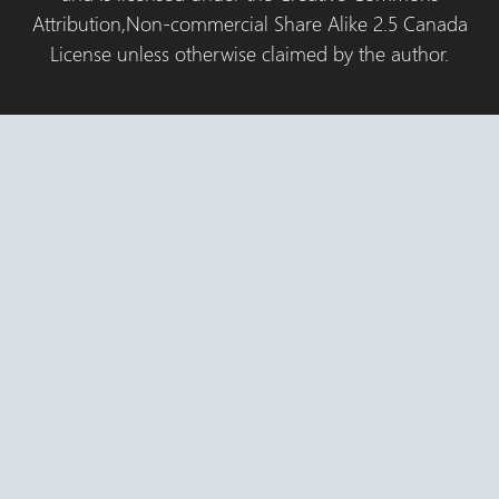
Attribution,Non-commercial Share Alike 2.5 Canada
License unless otherwise claimed by the author.