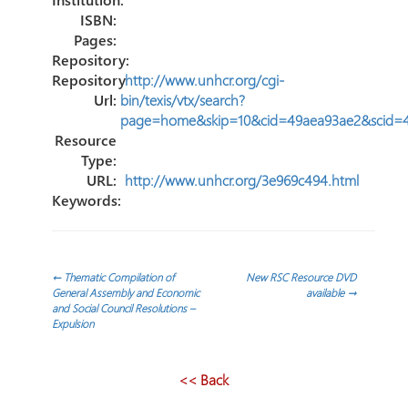
ISBN:
Pages:
Repository:
Repository
http://www.unhcr.org/cgi-
Url:
bin/texis/vtx/search?
page=home&skip=10&cid=49aea93ae2&scid=
Resource
Type:
URL:
http://www.unhcr.org/3e969c494.html
Keywords:
Post
←
Thematic Compilation of
New RSC Resource DVD
General Assembly and Economic
available
→
and Social Council Resolutions –
navigation
Expulsion
<< Back