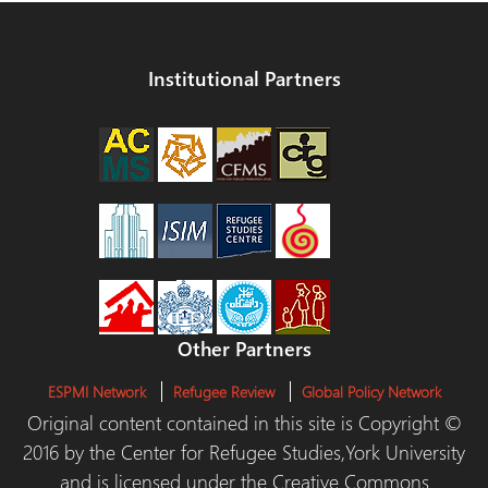
Institutional Partners
Other Partners
ESPMI Network
Refugee Review
Global Policy Network
Original content contained in this site is Copyright ©
2016 by the Center for Refugee Studies,York University
and is licensed under the Creative Commons