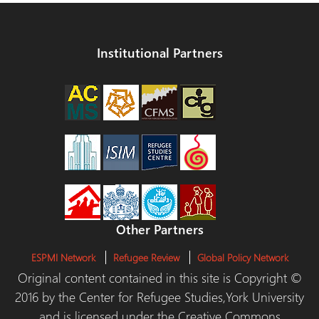
Institutional Partners
Other Partners
ESPMI Network
Refugee Review
Global Policy Network
Original content contained in this site is Copyright ©
2016 by the Center for Refugee Studies,York University
and is licensed under the Creative Commons