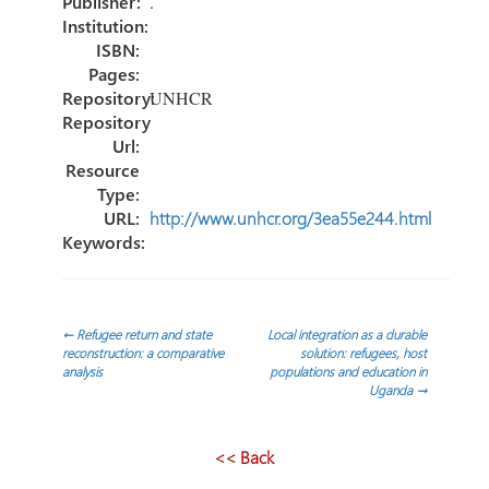
Publisher:
.
Institution:
ISBN:
Pages:
Repository:
UNHCR
Repository
Url:
Resource
Type:
URL:
http://www.unhcr.org/3ea55e244.html
Keywords:
Post
←
Refugee return and state
Local integration as a durable
reconstruction: a comparative
solution: refugees, host
analysis
populations and education in
navigation
Uganda
→
<< Back