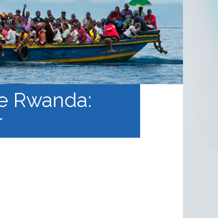
 le Rwanda:
r