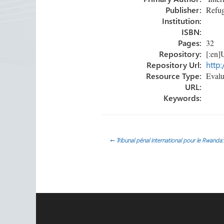
ok
n
Publisher:
Refug
Institution:
ISBN:
Pages:
32
Repository:
[:en]U
Repository Url:
http:
Resource Type:
Evalua
URL:
Keywords:
Post
←
Tribunal pénal international pour le Rwanda
navigation