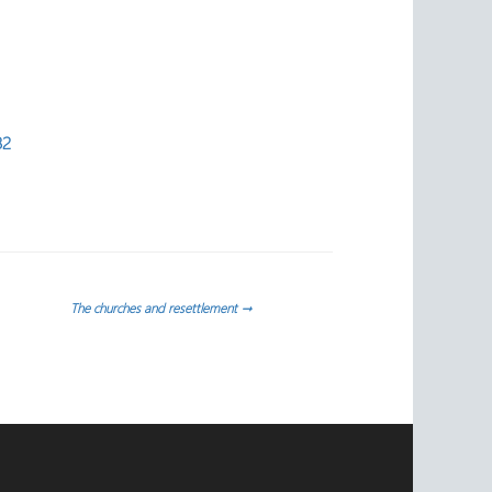
82
The churches and resettlement
→