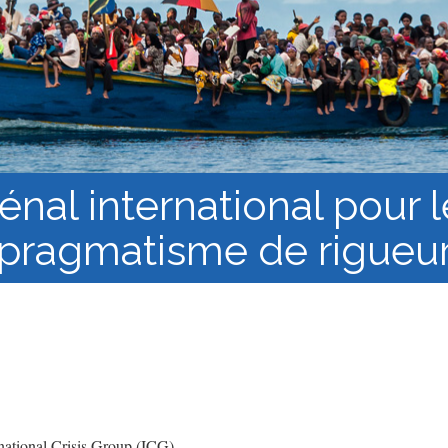
Course Syllabi
Methodology &
Production of Knowledge
Open Access Learning
in Forced Migration
Contexts
énal international pour
pragmatisme de rigueu
ational Crisis Group (ICG)