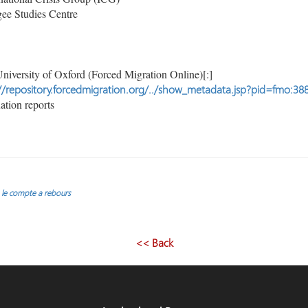
ee Studies Centre
niversity of Oxford (Forced Migration Online)[:]
//repository.forcedmigration.org/../show_metadata.jsp?pid=fmo:38
tion reports
: le compte a rebours
<< Back