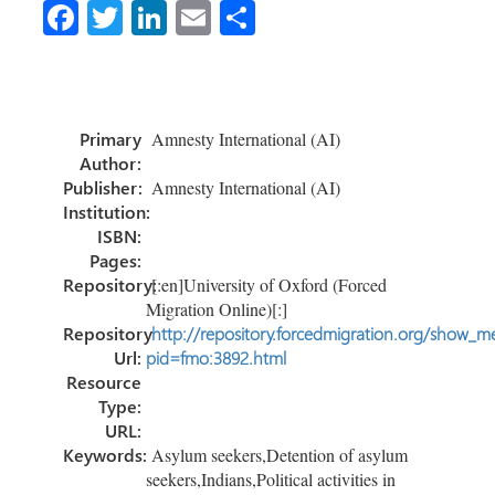
Fa
T
Li
E
S
ce
wi
nk
m
h
b
tt
e
ail
ar
o
er
dI
e
Primary
Amnesty International (AI)
ok
n
Author:
Publisher:
Amnesty International (AI)
Institution:
ISBN:
Pages:
Repository:
[:en]University of Oxford (Forced
Migration Online)[:]
Repository
http://repository.forcedmigration.org/show_me
Url:
pid=fmo:3892.html
Resource
Type:
URL:
Keywords:
Asylum seekers,Detention of asylum
seekers,Indians,Political activities in