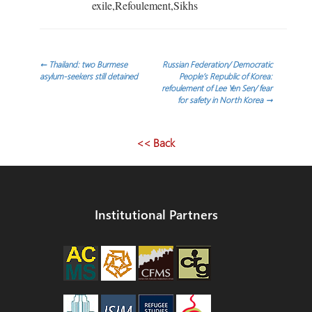
exile,Refoulement,Sikhs
Post
←
Thailand: two Burmese
Russian Federation/ Democratic
asylum-seekers still detained
People’s Republic of Korea:
refoulement of Lee Yen Sen/ fear
navigation
for safety in North Korea
→
<< Back
Institutional Partners