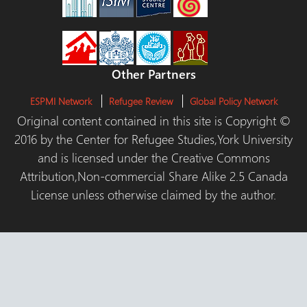
Other Partners
ESPMI Network
Refugee Review
Global Policy Network
Original content contained in this site is Copyright ©
2016 by the Center for Refugee Studies,York University
and is licensed under the Creative Commons
Attribution,Non-commercial Share Alike 2.5 Canada
License unless otherwise claimed by the author.