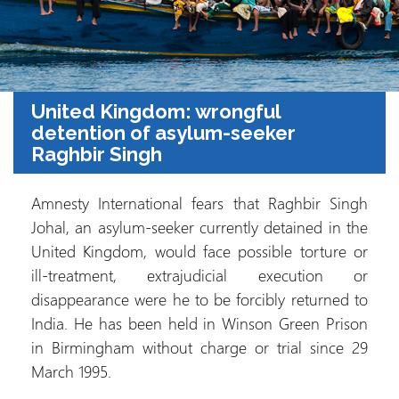
United Kingdom: wrongful
detention of asylum-seeker
Raghbir Singh
Amnesty International fears that Raghbir Singh
Johal, an asylum-seeker currently detained in the
United Kingdom, would face possible torture or
ill-treatment, extrajudicial execution or
disappearance were he to be forcibly returned to
India. He has been held in Winson Green Prison
in Birmingham without charge or trial since 29
March 1995.