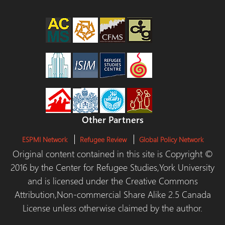
Other Partners
ESPMI Network
Refugee Review
Global Policy Network
Original content contained in this site is Copyright ©
2016 by the Center for Refugee Studies,York University
and is licensed under the Creative Commons
Attribution,Non-commercial Share Alike 2.5 Canada
License unless otherwise claimed by the author.