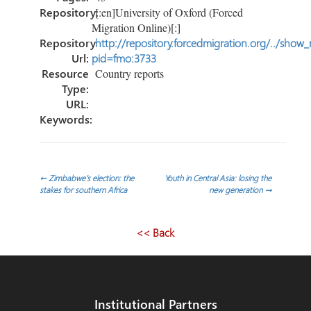
Repository:
[:en]University of Oxford (Forced
Migration Online)[:]
Repository
http://repository.forcedmigration.org/../show
Url:
pid=fmo:3733
Resource
Country reports
Type:
URL:
Keywords:
Post
←
Zimbabwe’s election: the
Youth in Central Asia: losing the
stakes for southern Africa
new generation
→
navigation
<< Back
Institutional Partners