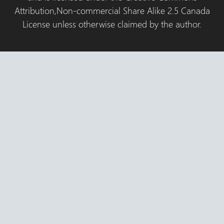
Attribution,Non-commercial Share Alike 2.5 Canada
License unless otherwise claimed by the author.