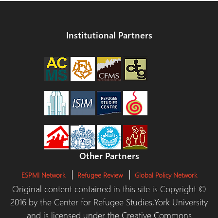
Institutional Partners
Other Partners
ESPMI Network
Refugee Review
Global Policy Network
Original content contained in this site is Copyright ©
2016 by the Center for Refugee Studies,York University
and is licensed under the Creative Commons