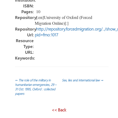
ISBN:
Pages:
10
Repository:
[:en]University of Oxford (Forced
Migration Online)[:]
Repository
http://repository.forcedmigration.org/../show
Url:
pid=fmo:1017
Resource
Type:
URL:
Keywords:
Post
←
The role of the military in
Sex, lies and international law
→
humanitarian emergencies, 29 –
31 Oct. 1995, Oxford : collected
navigation
papers
<< Back