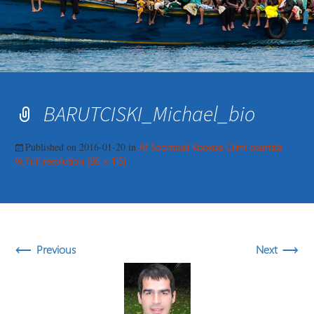
BARUTCISKI_Michael_bio
Published on
2016-01-20
in
Af Soomaali Kooxda Cilmi baarista
Full resolution (95 × 115)
←
→
Previous
Next