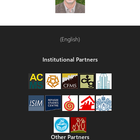
(English)
Institutional Partners
Other Partners