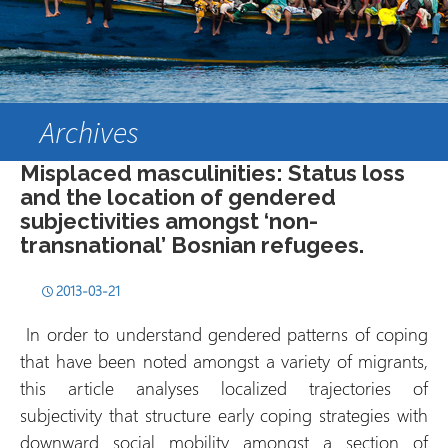
Archives
Misplaced masculinities: Status loss
and the location of gendered
subjectivities amongst ‘non-
transnational’ Bosnian refugees.
2013-03-21
In order to understand gendered patterns of coping
that have been noted amongst a variety of migrants,
this article analyses localized trajectories of
subjectivity that structure early coping strategies with
downward social mobility amongst a section of