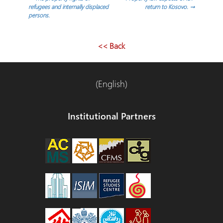
Post
refugees and internally displaced
return to Kosovo.
→
persons.
navigation
<< Back
(English)
Institutional Partners