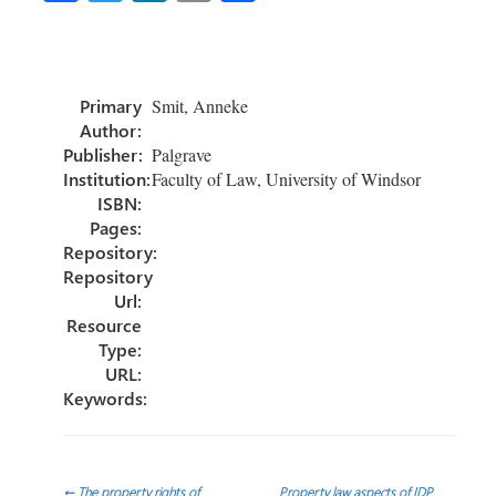
ce
wi
nk
m
h
b
tt
e
ail
ar
o
er
dI
e
Primary
Smit, Anneke
ok
n
Author:
Publisher:
Palgrave
Institution:
Faculty of Law, University of Windsor
ISBN:
Pages:
Repository:
Repository
Url:
Resource
Type:
URL:
Keywords:
←
The property rights of
Property law aspects of IDP