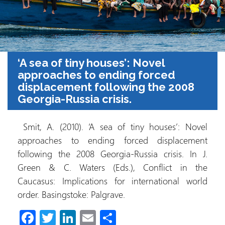
‘A sea of tiny houses’: Novel
approaches to ending forced
displacement following the 2008
Georgia-Russia crisis.
Smit, A. (2010). ‘A sea of tiny houses’: Novel
approaches to ending forced displacement
following the 2008 Georgia-Russia crisis. In J.
Green & C. Waters (Eds.), Conflict in the
Caucasus: Implications for international world
order. Basingstoke: Palgrave.
Fa
T
Li
E
S