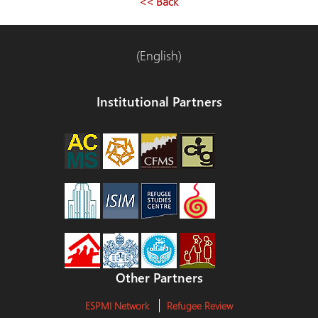
<< Back
(English)
Institutional Partners
Other Partners
ESPMI Network
Refugee Review