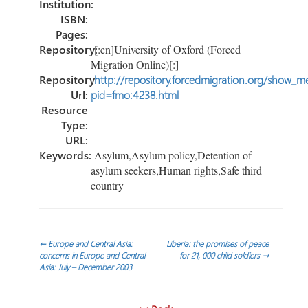
Institution:
ISBN:
Pages:
Repository:
[:en]University of Oxford (Forced
Migration Online)[:]
Repository
http://repository.forcedmigration.org/show_me
Url:
pid=fmo:4238.html
Resource
Type:
URL:
Keywords:
Asylum,Asylum policy,Detention of
asylum seekers,Human rights,Safe third
country
Post
←
Europe and Central Asia:
Liberia: the promises of peace
concerns in Europe and Central
for 21, 000 child soldiers
→
Asia: July – December 2003
navigation