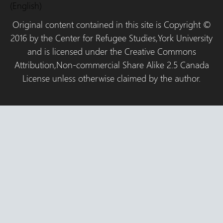
(English)
Original content contained in this site is Copyright ©
2016 by the Center for Refugee Studies,York University
and is licensed under the Creative Commons
Attribution,Non-commercial Share Alike 2.5 Canada
License unless otherwise claimed by the author.