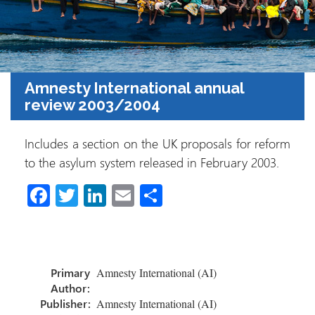
Amnesty International annual
review 2003/2004
Includes a section on the UK proposals for reform
to the asylum system released in February 2003.
Fa
T
Li
E
S
ce
wi
nk
m
h
b
tt
e
ail
ar
o
er
dI
e
Primary
Amnesty International (AI)
ok
n
Author:
Publisher:
Amnesty International (AI)