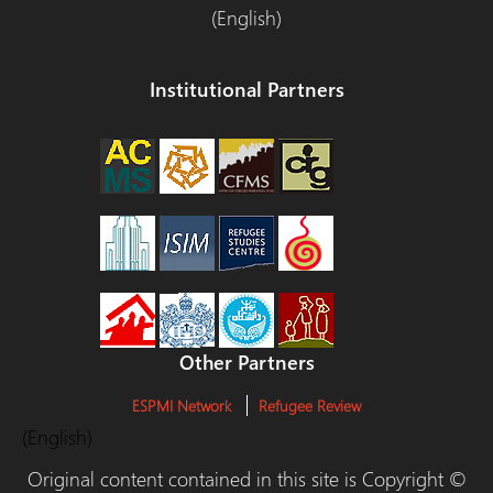
(English)
Institutional Partners
Other Partners
ESPMI Network
Refugee Review
(English)
Original content contained in this site is Copyright ©