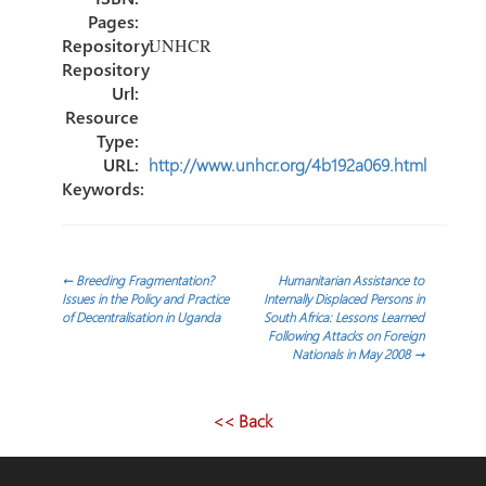
Pages:
Repository:
UNHCR
Repository
Url:
Resource
Type:
URL:
http://www.unhcr.org/4b192a069.html
Keywords:
Post
←
Breeding Fragmentation?
Humanitarian Assistance to
Issues in the Policy and Practice
Internally Displaced Persons in
of Decentralisation in Uganda
South Africa: Lessons Learned
navigation
Following Attacks on Foreign
Nationals in May 2008
→
<< Back