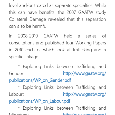
level and/or treated as separate specialties. While
this can have benefits, the 2007 GAATW study
Collateral Damage revealed that this separation
can also be harmful.
In 2008-2010 GAATW held a series of
consultations and published four Working Papers
in 2010 each of which look at trafficking and a
specific linkage:
* Exploring Links between Trafficking and
Gender:
http://www.gaatw.org/
publications/WP_on_Gender.pdf
* Exploring Links between Trafficking and
Labour:
http://www.gaatw.org/
publications/WP_on_Labour.pdf
* Exploring Links between Trafficking and
Migration:
http://www.gaatw.org/