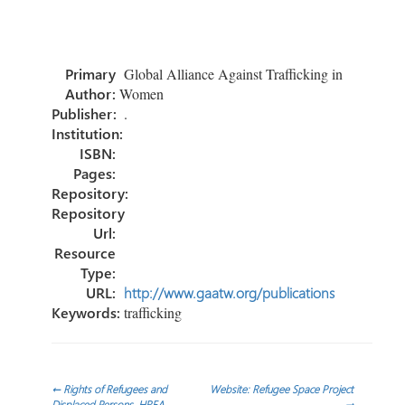
ce
wi
nk
m
h
b
tt
e
ail
ar
o
er
dI
e
Primary
Global Alliance Against Trafficking in
ok
n
Author:
Women
Publisher:
.
Institution:
ISBN:
Pages:
Repository:
Repository
Url:
Resource
Type:
URL:
http://www.gaatw.org/publications
Keywords:
trafficking
Post
←
Rights of Refugees and
Website: Refugee Space Project
Displaced Persons, HREA
→