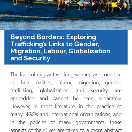
Beyond Borders: Exploring
Trafficking’s Links to Gender,
Migration, Labour, Globalisation
and Security
The lives of migrant working women are complex.
In their realities, labour, migration, gender,
trafficking, globalization and security are
embedded and cannot be seen separately.
However, in most literature, in the practice of
many NGOs and international organizations, and
in the policies of many governments, these
aspects of their lives are taken to a more abstract