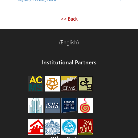
navigation
<< Back
(English)
Institutional Partners