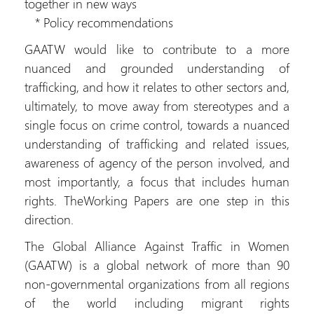
together in new ways
* Policy recommendations
GAATW would like to contribute to a more
nuanced and grounded understanding of
trafficking, and how it relates to other sectors and,
ultimately, to move away from stereotypes and a
single focus on crime control, towards a nuanced
understanding of trafficking and related issues,
awareness of agency of the person involved, and
most importantly, a focus that includes human
rights. TheWorking Papers are one step in this
direction.
The Global Alliance Against Traffic in Women
(GAATW) is a global network of more than 90
non-governmental organizations from all regions
of the world including migrant rights