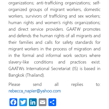
organizations; anti-trafficking organizations; self-
organized groups of migrant workers, domestic
workers, survivors of trafficking and sex workers;
human rights and women’s rights organizations;
and direct service providers. GAATW promotes
and defends the human rights of all migrants and
their families and calls for safety standards for
migrant workers in the process of migration and
in the formal and informal work sectors where
slavery-like conditions and practices exist.
GAATWs International Secretariat (IS) is based in
Bangkok (Thailand).
Please send all replies to:
rebecca_napier@yahoo.com
Fa
T
Li
E
S