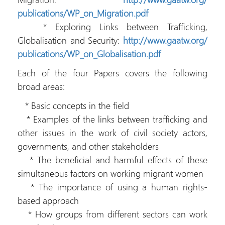
publications/WP_on_Migration.
pdf
* Exploring Links between Trafficking,
Globalisation and Security:
http://www.gaatw.org/
publications/WP_on_
Globalisation.pdf
Each of the four Papers covers the following
broad areas:
* Basic concepts in the field
* Examples of the links between trafficking and
other issues in the work of civil society actors,
governments, and other stakeholders
* The beneficial and harmful effects of these
simultaneous factors on working migrant women
* The importance of using a human rights-
based approach
* How groups from different sectors can work