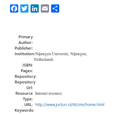
Fa
T
Li
E
S
ce
wi
nk
m
h
b
tt
e
ail
ar
o
er
dI
e
Primary
ok
n
Author:
Publisher:
.
Institution:
Nijmegen University, Nijmegen,
Netherlands
ISBN:
Pages:
Repository:
Repository
Url:
Resource
Internet resource
Type:
URL:
http://www.jur.kun.nl/rit/cmr/home.html
Keywords: