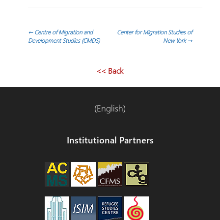
Post
←
Centre of Migration and
Center for Migration Studies of
Development Studies (CMDS)
New York
→
navigation
<< Back
(English)
Institutional Partners