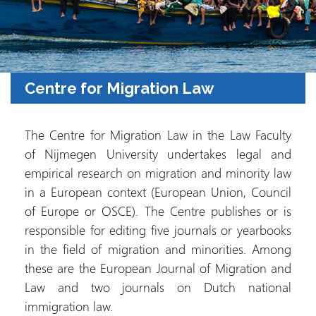
Centre for Migration Law
The Centre for Migration Law in the Law Faculty
of Nijmegen University undertakes legal and
empirical research on migration and minority law
in a European context (European Union, Council
of Europe or OSCE). The Centre publishes or is
responsible for editing five journals or yearbooks
in the field of migration and minorities. Among
these are the European Journal of Migration and
Law and two journals on Dutch national
immigration law.