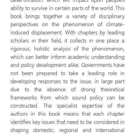
ability to survive in certain parts of the world. This
book brings together a variety of disciplinary
perspectives on the phenomenon of climate-
induced displacement. With chapters by leading
scholars in their field, it collects in one place a
rigorous, holistic analysis of the phenomenon,
which can better inform academic understanding
and policy development alike. Governments have
not been prepared to take a leading role in
developing responses to the issue, in large part
due to the absence of strong theoretical
frameworks from which sound policy can be
constructed. The specialist expertise of the
authors in this book means that each chapter
identifies key issues that need to be considered in
shaping domestic, regional and international