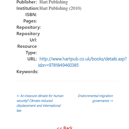
Publisher:
Hart Publishing
Institution:
Hart Publishing (2010)
ISBN:
Pages:
Repository:
Repository
Url:
Resource
Type:
URL:
http://www.hartpub.co.uk/books/details.asp?
isbn=9781849460385
Keywords:
Post
←
An insecure climate for human
Environmental migration
security? Climate-induced
governance
→
displacement and international
navigation
law
<< Back