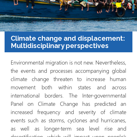
Climate change and displacement:
Multidisciplinary perspectives
Environmental migration is not new. Nevertheless,
the events and processes accompanying global
climate change threaten to increase human
movement both within states and across
international borders. The Inter-governmental
Panel on Climate Change has predicted an
increased frequency and severity of climate
events such as storms, cyclones and hurricanes,
as well as longer-term sea level rise and
desertification, which will impact upon people’s