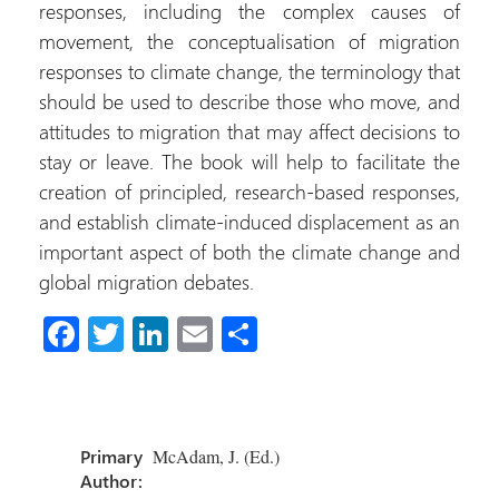
responses, including the complex causes of
movement, the conceptualisation of migration
responses to climate change, the terminology that
should be used to describe those who move, and
attitudes to migration that may affect decisions to
stay or leave. The book will help to facilitate the
creation of principled, research-based responses,
and establish climate-induced displacement as an
important aspect of both the climate change and
global migration debates.
Fa
T
Li
E
S
ce
wi
nk
m
h
b
tt
e
ail
ar
o
er
dI
e
Primary
McAdam, J. (Ed.)
ok
n
Author: