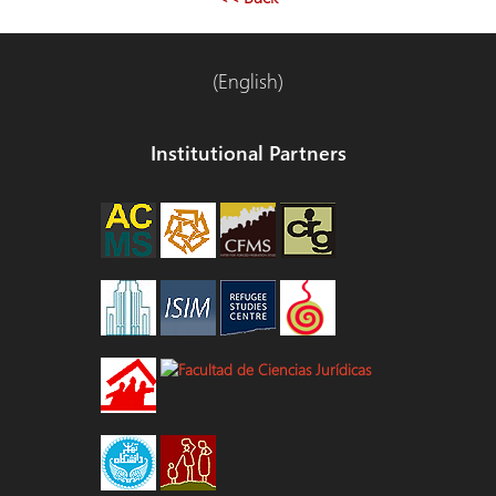
(English)
Institutional Partners