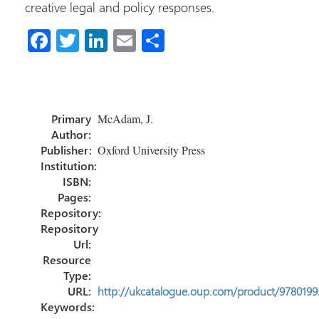
creative legal and policy responses.
Fa
T
Li
E
S
ce
wi
nk
m
h
b
tt
e
ail
ar
o
er
dI
e
Primary
McAdam, J.
ok
n
Author:
Publisher:
Oxford University Press
Institution:
ISBN:
Pages:
Repository:
Repository
Url:
Resource
Type:
URL:
http://ukcatalogue.oup.com/product/978019
Keywords: