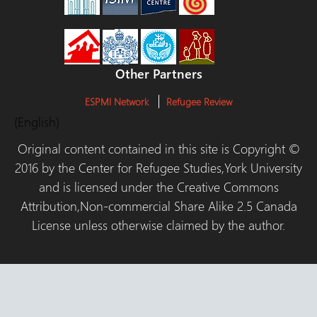
Other Partners
ESPMI Network
Refugee Review
(English)
Original content contained in this site is Copyright ©
2016 by the Center for Refugee Studies,York University
and is licensed under the Creative Commons
Attribution,Non-commercial Share Alike 2.5 Canada
License unless otherwise claimed by the author.