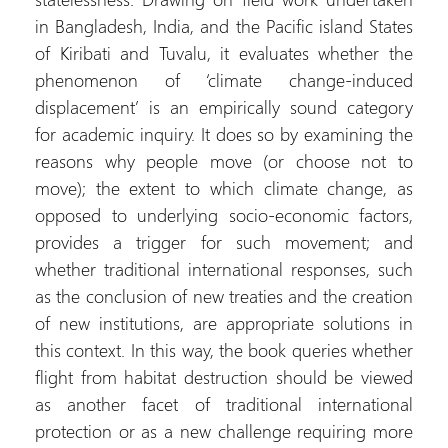
in Bangladesh, India, and the Pacific island States
of Kiribati and Tuvalu, it evaluates whether the
phenomenon of ‘climate change-induced
displacement’ is an empirically sound category
for academic inquiry. It does so by examining the
reasons why people move (or choose not to
move); the extent to which climate change, as
opposed to underlying socio-economic factors,
provides a trigger for such movement; and
whether traditional international responses, such
as the conclusion of new treaties and the creation
of new institutions, are appropriate solutions in
this context. In this way, the book queries whether
flight from habitat destruction should be viewed
as another facet of traditional international
protection or as a new challenge requiring more