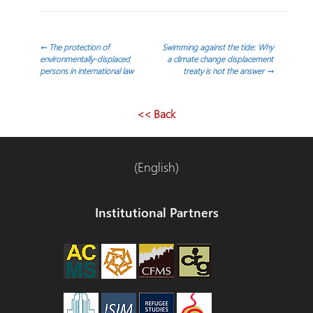
Post
←
The protection of
Swimming against the tide: Why
environmentally-displaced
a climate change displacement
persons in international law
treaty is not the answer
→
navigation
<< Back
(English)
Institutional Partners