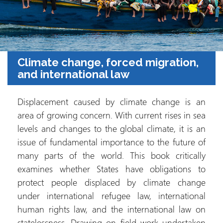
Climate change, forced migration,
and international law
Displacement caused by climate change is an
area of growing concern. With current rises in sea
levels and changes to the global climate, it is an
issue of fundamental importance to the future of
many parts of the world. This book critically
examines whether States have obligations to
protect people displaced by climate change
under international refugee law, international
human rights law, and the international law on
statelessness. Drawing on field work undertaken