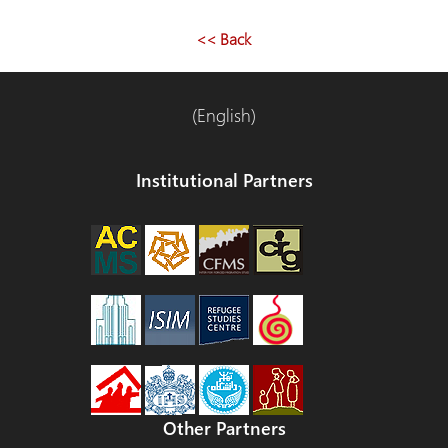
<< Back
(English)
Institutional Partners
Other Partners