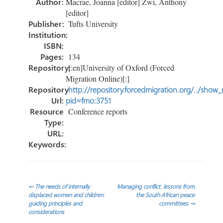
Author:
Macrae, Joanna [editor] Zwi, Anthony
[editor]
Publisher:
Tufts University
Institution:
ISBN:
Pages:
134
Repository:
[:en]University of Oxford (Forced
Migration Online)[:]
Repository
http://repository.forcedmigration.org/../show
Url:
pid=fmo:3751
Resource
Conference reports
Type:
URL:
Keywords:
Post
←
The needs of internally
Managing conflict: lessons from
displaced women and children:
the South African peace
guiding principles and
committees
→
navigation
considerations