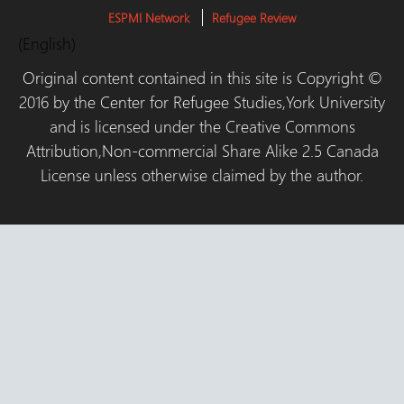
ESPMI Network
Refugee Review
(English)
Original content contained in this site is Copyright ©
2016 by the Center for Refugee Studies,York University
and is licensed under the Creative Commons
Attribution,Non-commercial Share Alike 2.5 Canada
License unless otherwise claimed by the author.