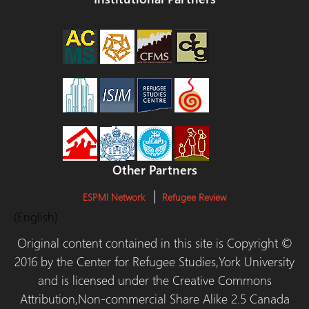
Other Partners
ESPMI Network
Refugee Review
(English)
Original content contained in this site is Copyright ©
2016 by the Center for Refugee Studies,York University
and is licensed under the Creative Commons
Attribution,Non-commercial Share Alike 2.5 Canada