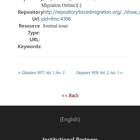
Migration Online)[:]
Repository
http://repository.forcedmigration.org/../show
Url:
pid=fmo:4396
Resource
Journal issue
Type:
URL:
Keywords:
Post
←
Disasters 1977, Vol. 1, No. 3
Disasters 1978, Vol. 2, No. 1
→
navigation
<< Back
(English)
Institutional Partners