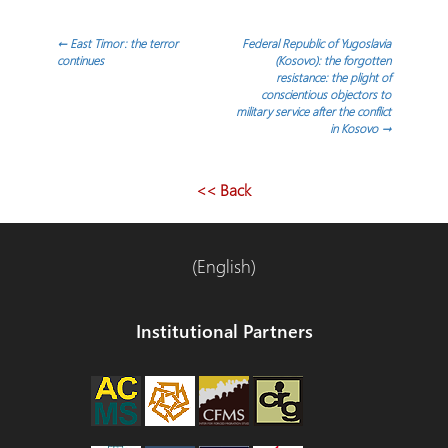
Post
←
East Timor: the terror
Federal Republic of Yugoslavia
continues
(Kosovo): the forgotten
resistance: the plight of
navigation
conscientious objectors to
military service after the conflict
in Kosovo
→
<< Back
(English)
Institutional Partners