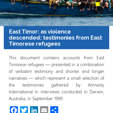
East Timor: as violence
descended: testimonies from East
Timorese refugees
This document contains accounts from East
Timorese refugees — presented in a combination
of verbatim testimony and shorter and longer
narratives — which represent a small selection of
the testimonies gathered by Amnesty
International in interviews conducted in Darwin,
Australia, in September 1999.
Fa
T
Li
E
S