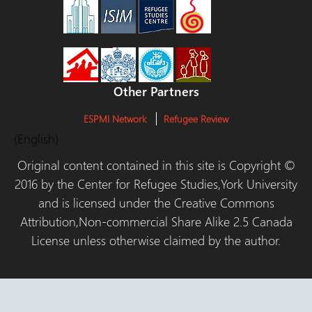
Other Partners
ESPMI Network
Refugee Review
(English)
Original content contained in this site is Copyright ©
2016 by the Center for Refugee Studies,York University
and is licensed under the Creative Commons
Attribution,Non-commercial Share Alike 2.5 Canada
License unless otherwise claimed by the author.