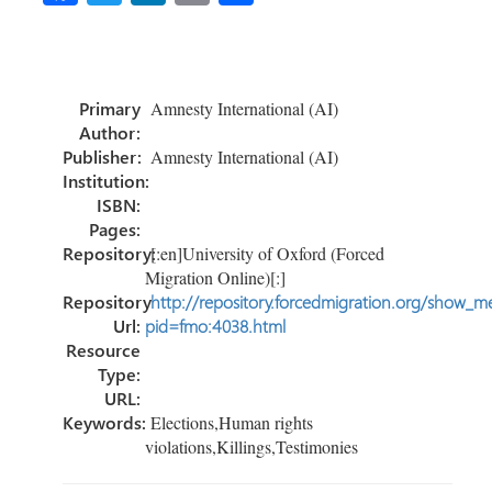
ce
wi
nk
m
h
b
tt
e
ail
ar
o
er
dI
e
Primary
Amnesty International (AI)
ok
n
Author:
Publisher:
Amnesty International (AI)
Institution:
ISBN:
Pages:
Repository:
[:en]University of Oxford (Forced
Migration Online)[:]
Repository
http://repository.forcedmigration.org/show_me
Url:
pid=fmo:4038.html
Resource
Type:
URL:
Keywords:
Elections,Human rights
violations,Killings,Testimonies